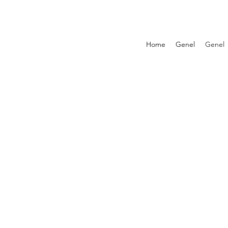
Home
Genel
Genel