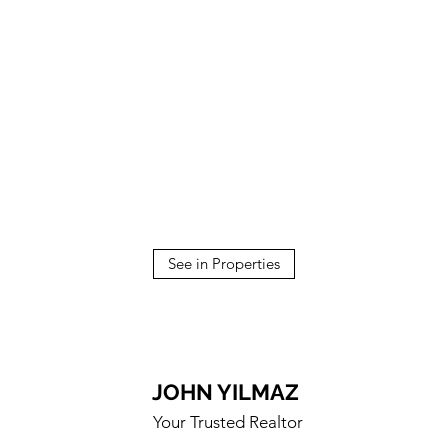
See in Properties
JOHN YILMAZ
Your Trusted Realtor