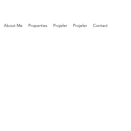
About Me
Properties
Projeler
Projeler
Contact