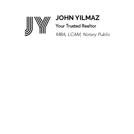
JOHN YILMAZ
Your Trusted Realtor
MBA, LCAM, Notary Public